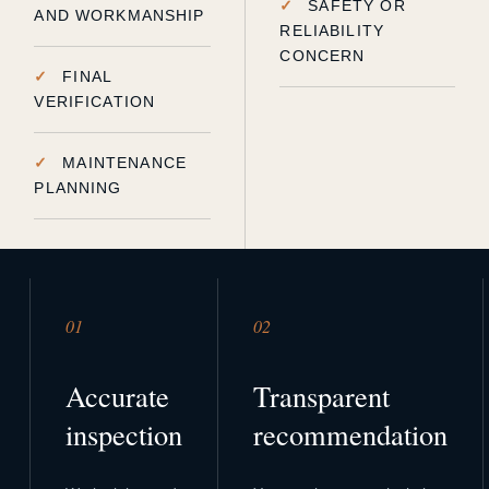
SAFETY OR
AND WORKMANSHIP
RELIABILITY
CONCERN
FINAL
VERIFICATION
MAINTENANCE
PLANNING
01
02
Accurate
Transparent
inspection
recommendation