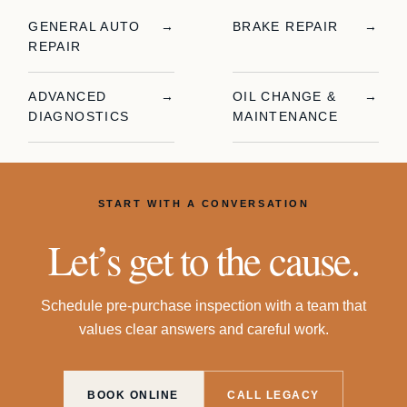
GENERAL AUTO
→
BRAKE REPAIR
→
REPAIR
ADVANCED
→
OIL CHANGE &
→
DIAGNOSTICS
MAINTENANCE
START WITH A CONVERSATION
Let’s get to the cause.
Schedule
pre-purchase inspection
with a team that
values clear answers and careful work.
BOOK ONLINE
CALL LEGACY