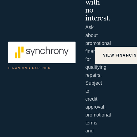
with
no
interest.
Ask
about
promotional
financing
VIEW FINANCI
for
qualifying
FINANCING PARTNER
repairs.
Subject
to
credit
approval;
promotional
terms
and