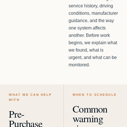
service history, driving
conditions, manufacturer
guidance, and the way
one system affects
another. Before work
begins, we explain what
we found, what is
urgent, and what can be
monitored.
WHAT WE CAN HELP
WHEN TO SCHEDULE
WITH
Common
Pre-
warning
Purchase