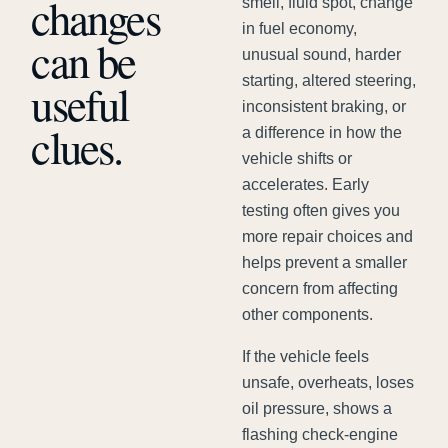
changes
smell, fluid spot, change
in fuel economy,
can be
unusual sound, harder
starting, altered steering,
useful
inconsistent braking, or
clues.
a difference in how the
vehicle shifts or
accelerates. Early
testing often gives you
more repair choices and
helps prevent a smaller
concern from affecting
other components.
If the vehicle feels
unsafe, overheats, loses
oil pressure, shows a
flashing check-engine