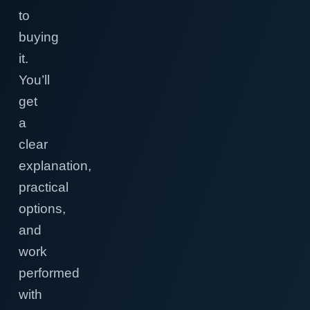
to
buying
it.
You’ll
get
a
clear
explanation,
practical
options,
and
work
performed
with