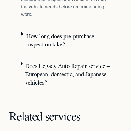
the vehicle needs before recommending
work.
How long does pre-purchase
+
inspection take?
Does Legacy Auto Repair service
+
European, domestic, and Japanese
vehicles?
Related services