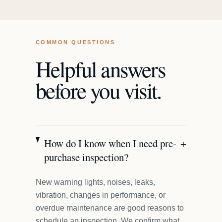
COMMON QUESTIONS
Helpful answers
before you visit.
How do I know when I need pre-
+
purchase inspection?
New warning lights, noises, leaks,
vibration, changes in performance, or
overdue maintenance are good reasons to
schedule an inspection. We confirm what