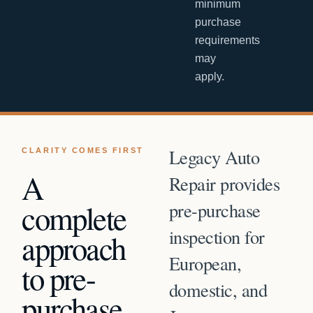
minimum
purchase
requirements
may
apply.
Legacy Auto
CLARITY COMES FIRST
A
Repair provides
complete
pre-purchase
inspection for
approach
European,
to
pre-
domestic, and
purchase