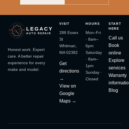
VISIT
HOURS
START
LEGACY
HERE
288 Essex
Mon–Fri
AUTO REPAIR
Call us
St
· 8am–
Book
Whitman,
6pm
Honest work. Expert
MA 02382
Saturday
online
care. A better repair
· 8am–
Explore
experience for every
Get
1pm
services
make and model.
directions
Sunday ·
Warranty
→
Closed
informati
View on
Blog
Google
Maps →