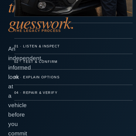
the
guesswork.
THE LEGACY PROCESS
01 · LISTEN & INSPECT
An
independent,
02 · TEST & CONFIRM
informed
look
03 · EXPLAIN OPTIONS
at
04 · REPAIR & VERIFY
a
vehicle
before
you
commit