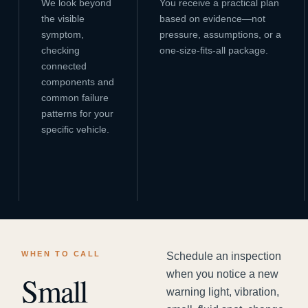
We look beyond
You receive a practical plan
the visible
based on evidence—not
symptom,
pressure, assumptions, or a
checking
one-size-fits-all package.
connected
components and
common failure
patterns for your
specific vehicle.
WHEN TO CALL
Schedule an inspection
when you notice a new
Small
warning light, vibration,