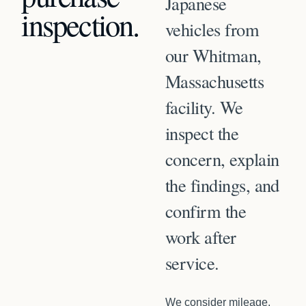
Japanese
inspection
.
vehicles from
our Whitman,
Massachusetts
facility. We
inspect the
concern, explain
the findings, and
confirm the
work after
service.
We consider mileage,