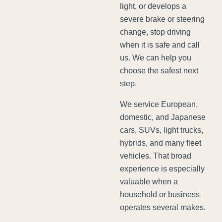
light, or develops a
severe brake or steering
change, stop driving
when it is safe and call
us. We can help you
choose the safest next
step.
We service European,
domestic, and Japanese
cars, SUVs, light trucks,
hybrids, and many fleet
vehicles. That broad
experience is especially
valuable when a
household or business
operates several makes.