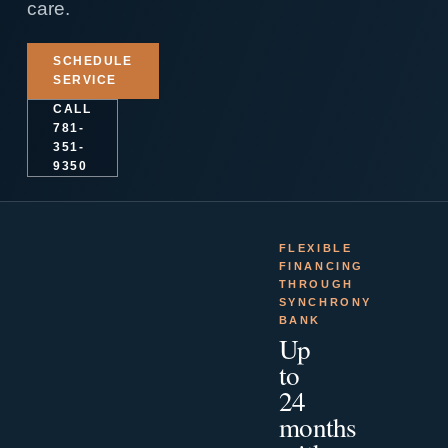
care.
SCHEDULE
SERVICE
CALL
781-
351-
9350
FLEXIBLE
FINANCING
THROUGH
SYNCHRONY
BANK
Up
to
24
months