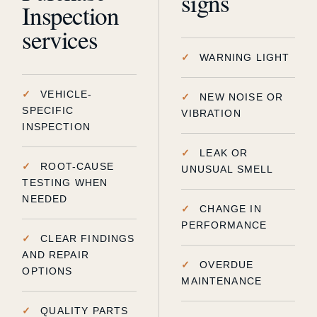
signs
Inspection
services
WARNING LIGHT
VEHICLE-
NEW NOISE OR
SPECIFIC
VIBRATION
INSPECTION
LEAK OR
ROOT-CAUSE
UNUSUAL SMELL
TESTING WHEN
NEEDED
CHANGE IN
PERFORMANCE
CLEAR FINDINGS
AND REPAIR
OVERDUE
OPTIONS
MAINTENANCE
QUALITY PARTS